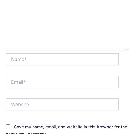
Name*
Email*
Website
Save my name, email, and website in this browser for the
next time I comment.