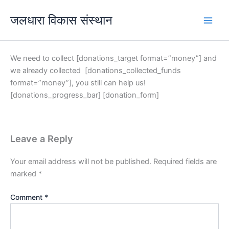
Skip
जलधारा विकास संस्थान
to
content
We need to collect [donations_target format=”money”] and
we already collected [donations_collected_funds
format=”money”], you still can help us!
[donations_progress_bar] [donation_form]
Leave a Reply
Your email address will not be published.
Required fields are
marked
*
Comment
*