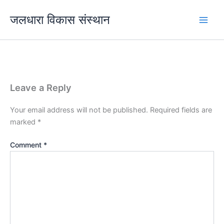
Skip
जलधारा विकास संस्थान
to
content
Leave a Reply
Your email address will not be published.
Required fields are
marked
*
Comment
*