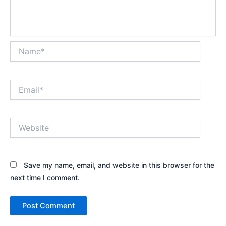
Name*
Email*
Website
Save my name, email, and website in this browser for the
next time I comment.