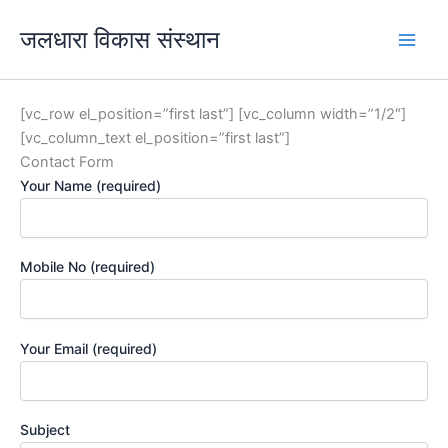
Skip
जलधारा विकास संस्थान
to
content
[vc_row el_position=”first last”] [vc_column width=”1/2″]
[vc_column_text el_position=”first last”]
Contact Form
Your Name (required)
Mobile No (required)
Your Email (required)
Subject