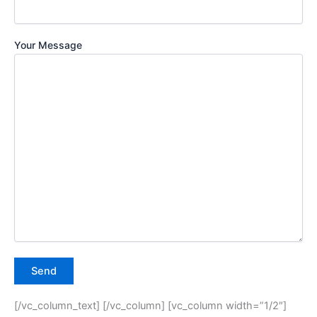
Your Message
[/vc_column_text] [/vc_column] [vc_column width=”1/2″]