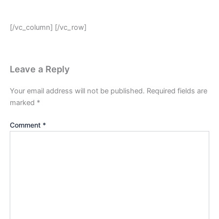
[/vc_column] [/vc_row]
Leave a Reply
Your email address will not be published.
Required fields are
marked
*
Comment
*