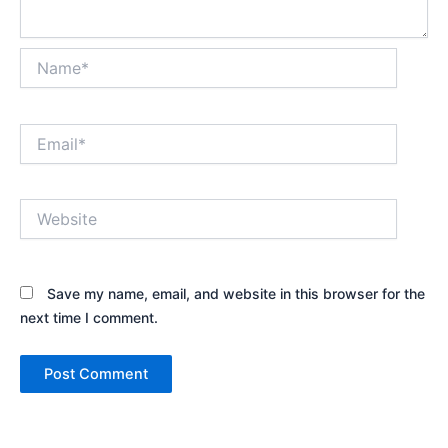
Name*
Email*
Website
Save my name, email, and website in this browser for the
next time I comment.