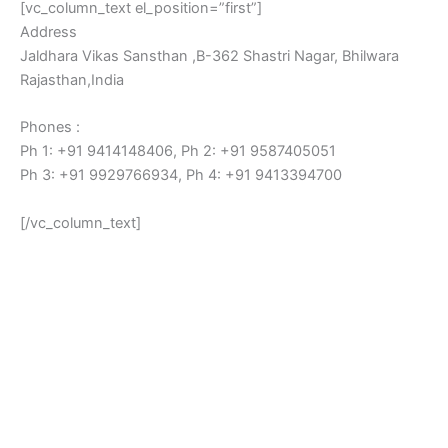
[vc_column_text el_position=”first”]
Address
Jaldhara Vikas Sansthan ,B-362 Shastri Nagar, Bhilwara
Rajasthan,India
Phones :
Ph 1: +91 9414148406, Ph 2: +91 9587405051
Ph 3: +91 9929766934, Ph 4: +91 9413394700
[/vc_column_text]