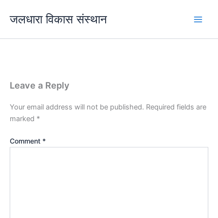
Skip
जलधारा विकास संस्थान
to
content
Leave a Reply
Your email address will not be published.
Required fields are
marked
*
Comment
*