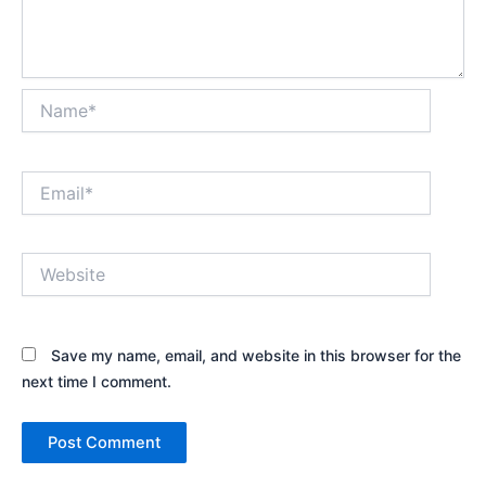
Name*
Email*
Website
Save my name, email, and website in this browser for the
next time I comment.